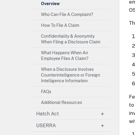
em
Overview
OS
Who Can File A Complaint?
Th
How To File A Claim
Confidentiality & Anonymity
When Filing a Disclosure Claim
What Happens When An
Employee Files A Claim?
When a Disclosure Involves
Counterintelligence or Foreign
Intelligence Information
FAQs
Fe
Additional Resources
to
in
Hatch Act
wi
USERRA