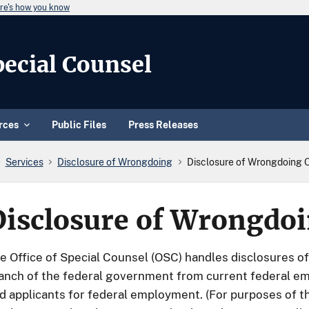
re's how you know
Special Counsel
rces
Public Files
Press Releases
Services
Disclosure of Wrongdoing
Disclosure of Wrongdoing 
Disclosure of Wrongdo
e Office of Special Counsel (OSC) handles disclosures o
anch of the federal government from current federal e
d applicants for federal employment. (For purposes of th