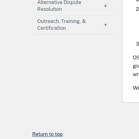
Alternative Dispute
Resolution
Outreach, Training, &
Certification
OS
gi
wr
We
Return to top