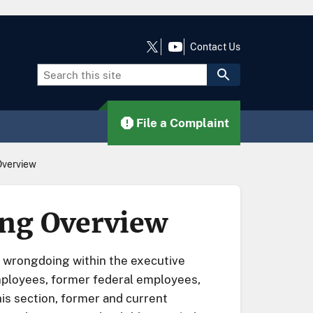
Contact Us
File a Complaint
Overview
ing Overview
f wrongdoing within the executive
mployees, former federal employees,
is section, former and current