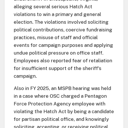
alleging several serious Hatch Act
violations to win a primary and general
election. The violations involved soliciting
political contributions, coercive fundraising
practices, misuse of staff and official
events for campaign purposes and applying
undue political pressure on office staff.
Employees also reported fear of retaliation
for insufficient support of the sheriff's
campaign.
Also in FY 2025, an MSPB hearing was held
in a case where OSC charged a Pentagon
Force Protection Agency employee with
violating the Hatch Act by being a candidate
for partisan political office, and knowingly
soliciting, accepting, or receiving political