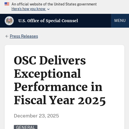
An official website of the United States government
Here’s how you know
U.S. Office of Special Counsel
MENU
Press Releases
OSC Delivers
Exceptional
Performance in
Fiscal Year 2025
December 23, 2025
GENERAL