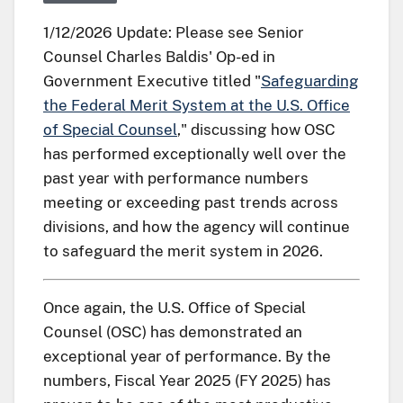
1/12/2026 Update: Please see Senior
Counsel Charles Baldis' Op-ed in
Government Executive titled "
Safeguarding
the Federal Merit System at the U.S. Office
of Special Counsel
," discussing how OSC
has performed exceptionally well over the
past year with performance numbers
meeting or exceeding past trends across
divisions, and how the agency will continue
to safeguard the merit system in 2026.
Once again, the U.S. Office of Special
Counsel (OSC) has demonstrated an
exceptional year of performance. By the
numbers, Fiscal Year 2025 (FY 2025) has