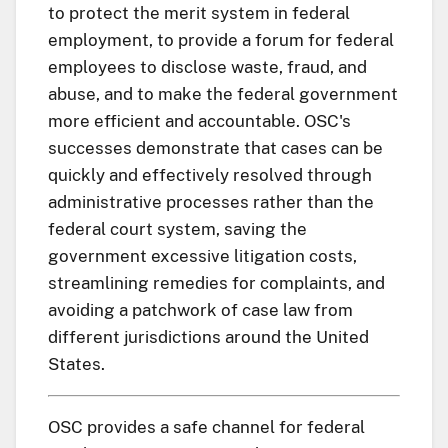
to protect the merit system in federal
employment, to provide a forum for federal
employees to disclose waste, fraud, and
abuse, and to make the federal government
more efficient and accountable. OSC's
successes demonstrate that cases can be
quickly and effectively resolved through
administrative processes rather than the
federal court system, saving the
government excessive litigation costs,
streamlining remedies for complaints, and
avoiding a patchwork of case law from
different jurisdictions around the United
States.
OSC provides a safe channel for federal