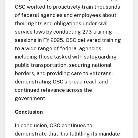
OSC worked to proactively train thousands
of federal agencies and employees about
their rights and obligations under civil
service laws by conducting 273 training
sessions in FY 2025. OSC delivered training
to a wide range of federal agencies,
including those tasked with safeguarding
public transportation, securing national
borders, and providing care to veterans,
demonstrating OSC's broad reach and
continued relevance across the
government.
Conclusion
In conclusion, OSC continues to
demonstrate that it is fulfilling its mandate