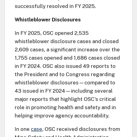
successfully resolved in FY 2025.
Whistleblower Disclosures
In FY 2025, OSC opened 2,535
whistleblower disclosure cases and closed
2,609 cases, a significant increase over the
1,755 cases opened and 1,686 cases closed
in FY 2024. OSC also issued 49 reports to
the President and to Congress regarding
whistleblower disclosures—compared to
43 issued in FY 2024—including several
major reports that highlight OSC's critical
role in promoting health and safety and in
helping improve agency accountability.
In one
case
, OSC received disclosures from