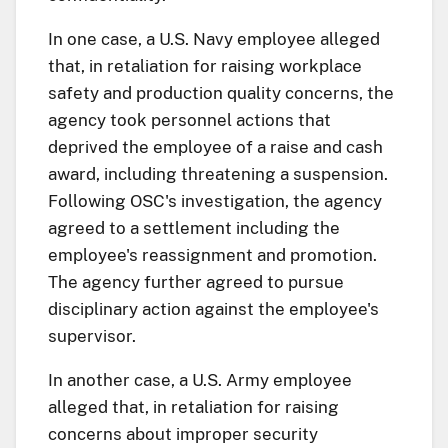
In one case, a U.S. Navy employee alleged
that, in retaliation for raising workplace
safety and production quality concerns, the
agency took personnel actions that
deprived the employee of a raise and cash
award, including threatening a suspension.
Following OSC's investigation, the agency
agreed to a settlement including the
employee's reassignment and promotion.
The agency further agreed to pursue
disciplinary action against the employee's
supervisor.
In another case, a U.S. Army employee
alleged that, in retaliation for raising
concerns about improper security