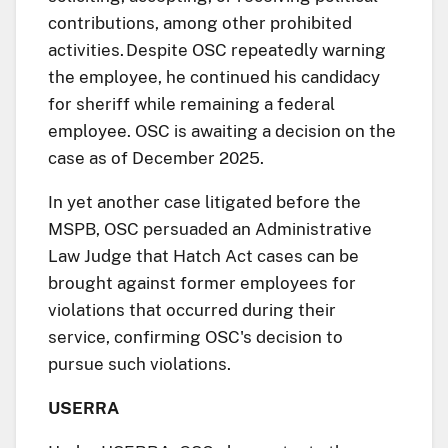
contributions, among other prohibited
activities. Despite OSC repeatedly warning
the employee, he continued his candidacy
for sheriff while remaining a federal
employee. OSC is awaiting a decision on the
case as of December 2025.
In yet another case litigated before the
MSPB, OSC persuaded an Administrative
Law Judge that Hatch Act cases can be
brought against former employees for
violations that occurred during their
service, confirming OSC's decision to
pursue such violations.
USERRA