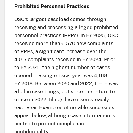
Prohibited Personnel Practices
OSC's largest caseload comes through
receiving and processing alleged prohibited
personnel practices (PPPs). In FY 2025, OSC
received more than 6,570 new complaints
of PPPs, a significant increase over the
4,017 complaints received in FY 2024. Prior
to FY 2025, the highest number of cases
opened in a single fiscal year was 4,168 in
FY 2018. Between 2020 and 2022, there was
a lull in case filings, but since the return to
office in 2022, filings have risen steadily
each year. Examples of notable successes
appear below, although case information is
limited to protect complainant
confidentiality.