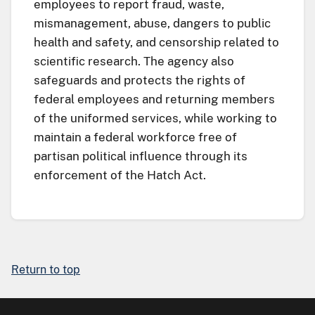
employees to report fraud, waste,
mismanagement, abuse, dangers to public
health and safety, and censorship related to
scientific research. The agency also
safeguards and protects the rights of
federal employees and returning members
of the uniformed services, while working to
maintain a federal workforce free of
partisan political influence through its
enforcement of the Hatch Act.
Return to top