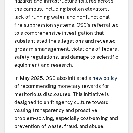
hazards and infrastructure failures across
the campus, including broken elevators,
lack of running water, and nonfunctional
fire suppression systems. OSC's referral led
to a comprehensive investigation that
substantiated the allegations and revealed
gross mismanagement, violations of federal
safety regulations, and damage to scientific
equipment and research.
In May 2025, OSC also initiated a
new policy
of recommending monetary rewards for
meritorious disclosures. This initiative is
designed to shift agency culture toward
valuing transparency and proactive
problem-solving, especially cost-saving and
prevention of waste, fraud, and abuse.