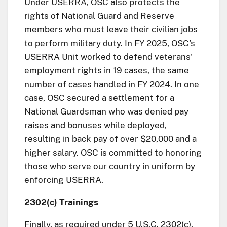
Under USERRA, OSC also protects the
rights of National Guard and Reserve
members who must leave their civilian jobs
to perform military duty. In FY 2025, OSC's
USERRA Unit worked to defend veterans'
employment rights in 19 cases, the same
number of cases handled in FY 2024. In one
case, OSC secured a settlement for a
National Guardsman who was denied pay
raises and bonuses while deployed,
resulting in back pay of over $20,000 and a
higher salary. OSC is committed to honoring
those who serve our country in uniform by
enforcing USERRA.
2302(c) Trainings
Finally, as required under 5 U.S.C. 2302(c),