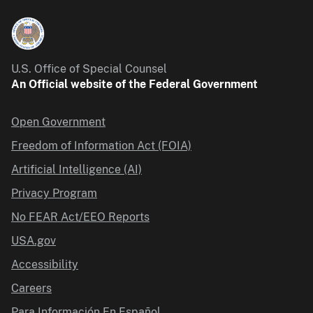
U.S. Office of Special Counsel
An Official website of the Federal Government
Open Government
Freedom of Information Act (FOIA)
Artificial Intelligence (AI)
Privacy Program
No FEAR Act/EEO Reports
USA.gov
Accessibility
Careers
Para Información En Español