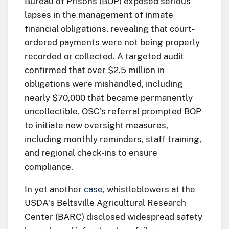
Bureau of Prisons (BOP) exposed serious
lapses in the management of inmate
financial obligations, revealing that court-
ordered payments were not being properly
recorded or collected. A targeted audit
confirmed that over $2.5 million in
obligations were mishandled, including
nearly $70,000 that became permanently
uncollectible. OSC's referral prompted BOP
to initiate new oversight measures,
including monthly reminders, staff training,
and regional check-ins to ensure
compliance.
In yet another
case
, whistleblowers at the
USDA's Beltsville Agricultural Research
Center (BARC) disclosed widespread safety