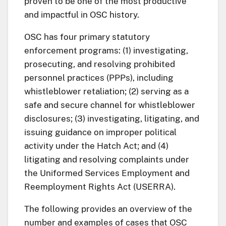
proven to be one of the most productive
and impactful in OSC history.
OSC has four primary statutory
enforcement programs: (1) investigating,
prosecuting, and resolving prohibited
personnel practices (PPPs), including
whistleblower retaliation; (2) serving as a
safe and secure channel for whistleblower
disclosures; (3) investigating, litigating, and
issuing guidance on improper political
activity under the Hatch Act; and (4)
litigating and resolving complaints under
the Uniformed Services Employment and
Reemployment Rights Act (USERRA).
The following provides an overview of the
number and examples of cases that OSC