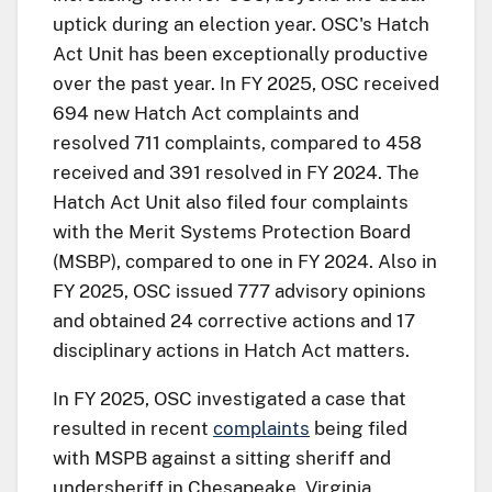
uptick during an election year. OSC's Hatch
Act Unit has been exceptionally productive
over the past year. In FY 2025, OSC received
694 new Hatch Act complaints and
resolved 711 complaints, compared to 458
received and 391 resolved in FY 2024. The
Hatch Act Unit also filed four complaints
with the Merit Systems Protection Board
(MSBP), compared to one in FY 2024. Also in
FY 2025, OSC issued 777 advisory opinions
and obtained 24 corrective actions and 17
disciplinary actions in Hatch Act matters.
In FY 2025, OSC investigated a case that
resulted in recent
complaints
being filed
with MSPB against a sitting sheriff and
undersheriff in Chesapeake, Virginia,