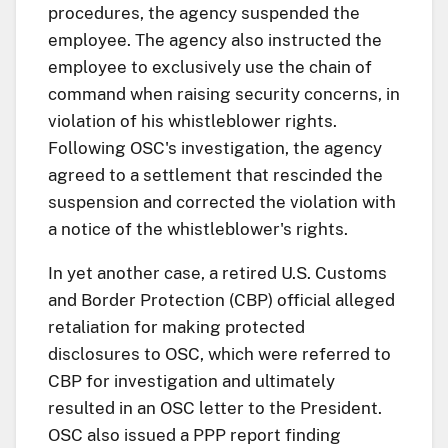
procedures, the agency suspended the
employee. The agency also instructed the
employee to exclusively use the chain of
command when raising security concerns, in
violation of his whistleblower rights.
Following OSC's investigation, the agency
agreed to a settlement that rescinded the
suspension and corrected the violation with
a notice of the whistleblower's rights.
In yet another case, a retired U.S. Customs
and Border Protection (CBP) official alleged
retaliation for making protected
disclosures to OSC, which were referred to
CBP for investigation and ultimately
resulted in an OSC letter to the President.
OSC also issued a PPP report finding