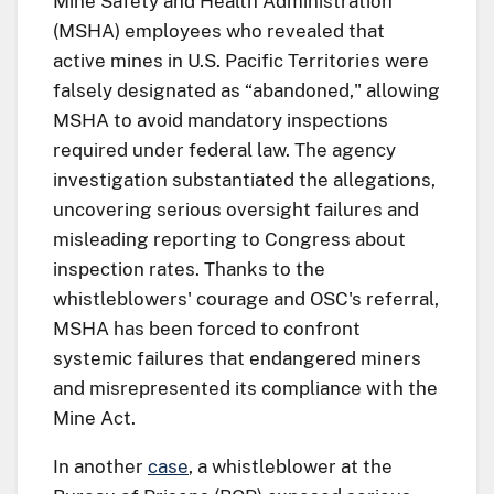
Mine Safety and Health Administration
(MSHA) employees who revealed that
active mines in U.S. Pacific Territories were
falsely designated as “abandoned," allowing
MSHA to avoid mandatory inspections
required under federal law. The agency
investigation substantiated the allegations,
uncovering serious oversight failures and
misleading reporting to Congress about
inspection rates. Thanks to the
whistleblowers' courage and OSC's referral,
MSHA has been forced to confront
systemic failures that endangered miners
and misrepresented its compliance with the
Mine Act.
In another
case
, a whistleblower at the