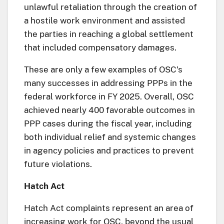
unlawful retaliation through the creation of
a hostile work environment and assisted
the parties in reaching a global settlement
that included compensatory damages.
These are only a few examples of OSC's
many successes in addressing PPPs in the
federal workforce in FY 2025. Overall, OSC
achieved nearly 400 favorable outcomes in
PPP cases during the fiscal year, including
both individual relief and systemic changes
in agency policies and practices to prevent
future violations.
Hatch Act
Hatch Act complaints represent an area of
increasing work for OSC, beyond the usual