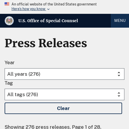
An official website of the United States government
Here’s how you know
U.S. Office of Special Counsel
MENU
Press Releases
Year
Tag
Clear
Showing 276 press releases. Page 1 of 28.