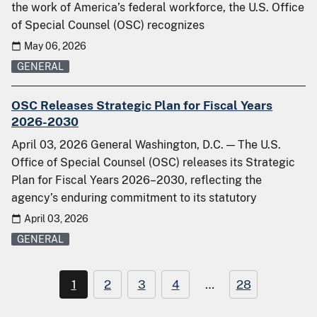
the work of America’s federal workforce, the U.S. Office
of Special Counsel (OSC) recognizes
May 06, 2026
GENERAL
OSC Releases Strategic Plan for Fiscal Years
2026-2030
April 03, 2026 General Washington, D.C. — The U.S.
Office of Special Counsel (OSC) releases its Strategic
Plan for Fiscal Years 2026–2030, reflecting the
agency’s enduring commitment to its statutory
April 03, 2026
GENERAL
1
2
3
4
…
28