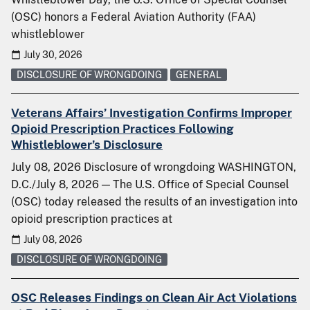
(OSC) honors a Federal Aviation Authority (FAA)
whistleblower
July 30, 2026
DISCLOSURE OF WRONGDOING
GENERAL
Veterans Affairs’ Investigation Confirms Improper
Opioid Prescription Practices Following
Whistleblower’s Disclosure
July 08, 2026 Disclosure of wrongdoing WASHINGTON,
D.C./July 8, 2026 — The U.S. Office of Special Counsel
(OSC) today released the results of an investigation into
opioid prescription practices at
July 08, 2026
DISCLOSURE OF WRONGDOING
OSC Releases Findings on Clean Air Act Violations