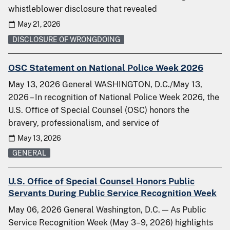
whistleblower disclosure that revealed
May 21, 2026
DISCLOSURE OF WRONGDOING
OSC Statement on National Police Week 2026
May 13, 2026 General WASHINGTON, D.C./May 13,
2026 – In recognition of National Police Week 2026, the
U.S. Office of Special Counsel (OSC) honors the
bravery, professionalism, and service of
May 13, 2026
GENERAL
U.S. Office of Special Counsel Honors Public
Servants During Public Service Recognition Week
May 06, 2026 General Washington, D.C. — As Public
Service Recognition Week (May 3–9, 2026) highlights