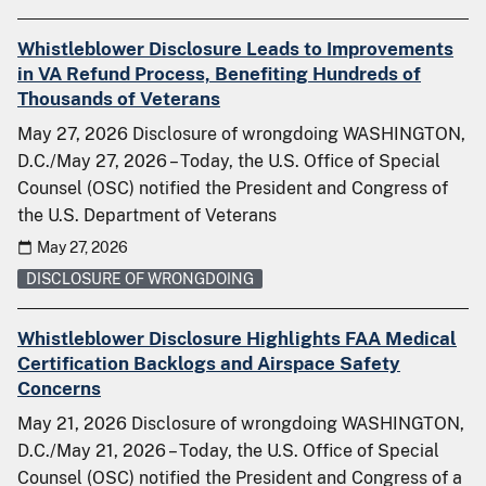
Whistleblower Disclosure Leads to Improvements
in VA Refund Process, Benefiting Hundreds of
Thousands of Veterans
May 27, 2026 Disclosure of wrongdoing WASHINGTON,
D.C./May 27, 2026 – Today, the U.S. Office of Special
Counsel (OSC) notified the President and Congress of
the U.S. Department of Veterans
May 27, 2026
DISCLOSURE OF WRONGDOING
Whistleblower Disclosure Highlights FAA Medical
Certification Backlogs and Airspace Safety
Concerns
May 21, 2026 Disclosure of wrongdoing WASHINGTON,
D.C./May 21, 2026 – Today, the U.S. Office of Special
Counsel (OSC) notified the President and Congress of a