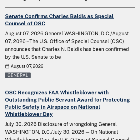
Senate Confirms Charles Baldis as Special
Counsel of OSC
August 07, 2026 General WASHINGTON, D.C./August
07, 2026 – The U.S. Office of Special Counsel (OSC)
announces that Charles N. Baldis has been confirmed
by the U.S. Senate to be
August 07, 2026
GENERAL
OSC Recognizes FAA Whistleblower with
Outstanding Public Servant Award for Protecting
Public Safety in Airspace on National
Whistleblower Day
July 30, 2026 Disclosure of wrongdoing General
WASHINGTON, D.C./July 30, 2026 — On National
Whistleblower Day, the U.S. Office of Special Counsel