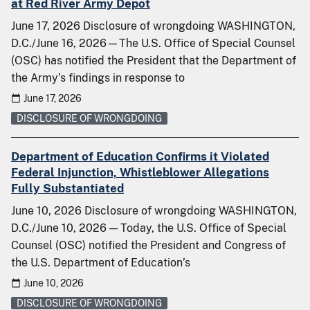
at Red River Army Depot
June 17, 2026 Disclosure of wrongdoing WASHINGTON,
D.C./June 16, 2026—The U.S. Office of Special Counsel
(OSC) has notified the President that the Department of
the Army’s findings in response to
June 17, 2026
DISCLOSURE OF WRONGDOING
Department of Education Confirms it Violated
Federal Injunction, Whistleblower Allegations
Fully Substantiated
June 10, 2026 Disclosure of wrongdoing WASHINGTON,
D.C./June 10, 2026 — Today, the U.S. Office of Special
Counsel (OSC) notified the President and Congress of
the U.S. Department of Education’s
June 10, 2026
DISCLOSURE OF WRONGDOING