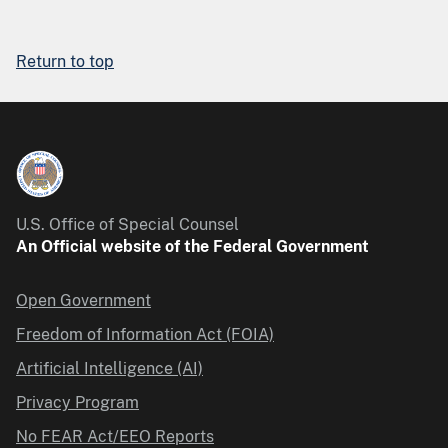
Return to top
U.S. Office of Special Counsel
An Official website of the Federal Government
Open Government
Freedom of Information Act (FOIA)
Artificial Intelligence (AI)
Privacy Program
No FEAR Act/EEO Reports