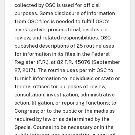
collected by OSC is used for official
purposes. Some disclosure of information
from OSC files is needed to fulfill OSC's
investigative, prosecutorial, disclosure
review, and related responsibilities. OSC
published descriptions of 25 routine uses
for information in its files in the Federal
Register (F.R.), at 82 F.R. 45076 (September
27, 2017). The routine uses permit OSC to
furnish information to individuals or state or
federal offices for purposes of review,
consultation, investigation, administrative
action, litigation, or reporting functions; to
Congress; or to the public or the media as
required by law or as determined by the
Special Counsel to be necessary or in the