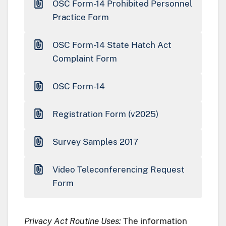
OSC Form-14 Prohibited Personnel
Practice Form
OSC Form-14 State Hatch Act
Complaint Form
OSC Form-14
Registration Form (v2025)
Survey Samples 2017
Video Teleconferencing Request
Form
Privacy Act Routine Uses:
The information