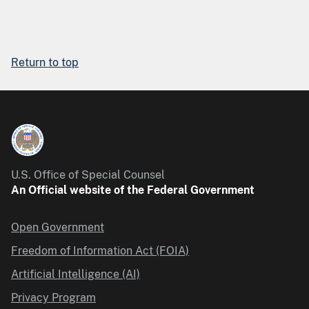
Return to top
U.S. Office of Special Counsel
An Official website of the Federal Government
Open Government
Freedom of Information Act (FOIA)
Artificial Intelligence (AI)
Privacy Program