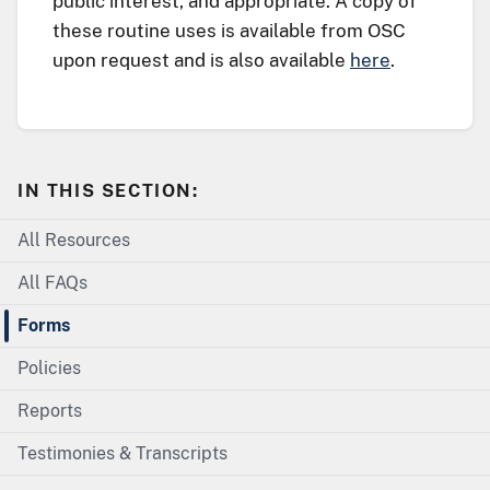
public interest, and appropriate. A copy of
these routine uses is available from OSC
upon request and is also available
here
.
IN THIS SECTION:
All Resources
All FAQs
Forms
Policies
Reports
Testimonies & Transcripts