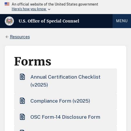
An official website of the United States government
Here’s how you know
U.S. Office of Special Counsel
MENU
Resources
Forms
Annual Certification Checklist
(v2025)
Compliance Form (v2025)
OSC Form-14 Disclosure Form