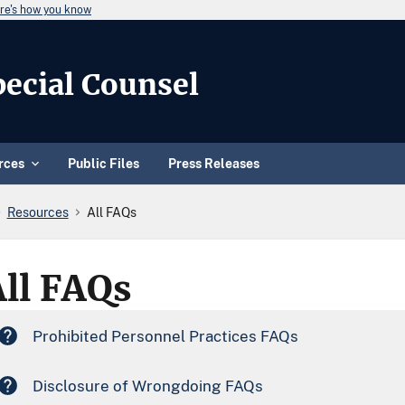
re's how you know
Special Counsel
rces
Public Files
Press Releases
Resources
All FAQs
All FAQs
Prohibited Personnel Practices FAQs
Disclosure of Wrongdoing FAQs