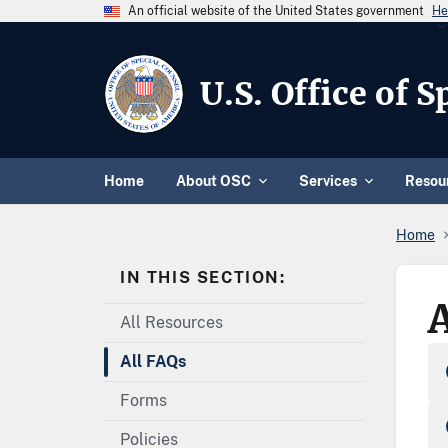
An official website of the United States government
He
U.S. Office of 
Home
About OSC
Services
Resou
Home
IN THIS SECTION:
All Resources
All FAQs
Forms
Policies