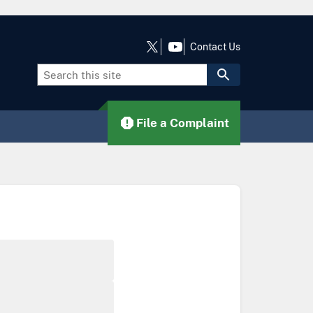
Contact Us
File a Complaint