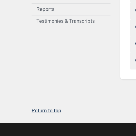
Reports
Testimonies & Transcripts
Return to top