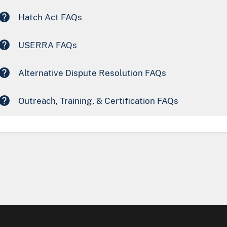
Hatch Act FAQs
USERRA FAQs
Alternative Dispute Resolution FAQs
Outreach, Training, & Certification FAQs