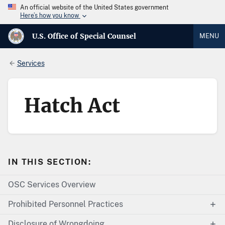
An official website of the United States government
Here’s how you know
U.S. Office of Special Counsel
MENU
Services
Hatch Act
IN THIS SECTION:
OSC Services Overview
Prohibited Personnel Practices
Disclosure of Wrongdoing