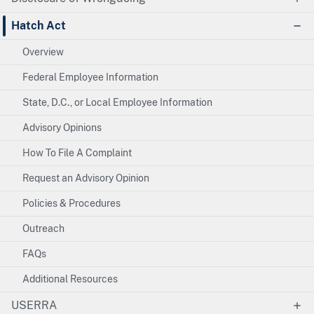
Hatch Act
Overview
Federal Employee Information
State, D.C., or Local Employee Information
Advisory Opinions
How To File A Complaint
Request an Advisory Opinion
Policies & Procedures
Outreach
FAQs
Additional Resources
USERRA