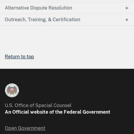
Alternative Dispute Resolution
Outreach, Training, & Certification
Return to top
U.S. Office of Special Counsel
An Official website of the Federal Government
Open Government