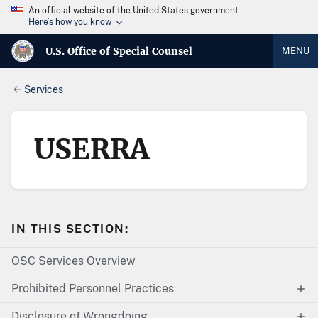
An official website of the United States government
Here’s how you know
U.S. Office of Special Counsel
MENU
Services
USERRA
IN THIS SECTION:
OSC Services Overview
Prohibited Personnel Practices
Disclosure of Wrongdoing