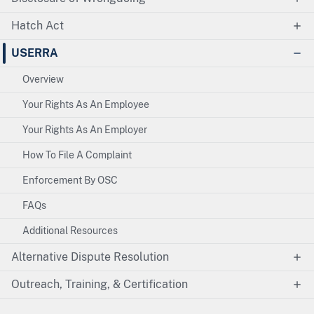
Hatch Act
USERRA
Overview
Your Rights As An Employee
Your Rights As An Employer
How To File A Complaint
Enforcement By OSC
FAQs
Additional Resources
Alternative Dispute Resolution
Outreach, Training, & Certification