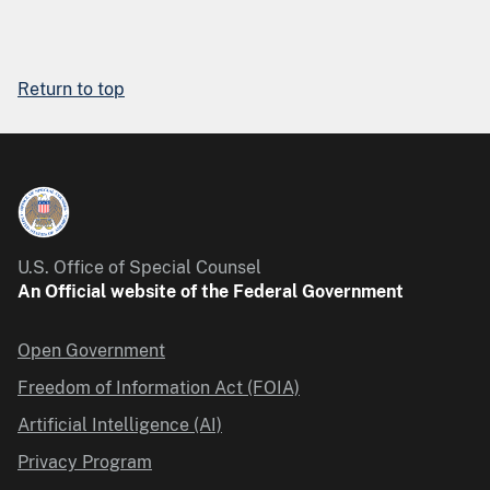
Return to top
U.S. Office of Special Counsel
An Official website of the Federal Government
Open Government
Freedom of Information Act (FOIA)
Artificial Intelligence (AI)
Privacy Program