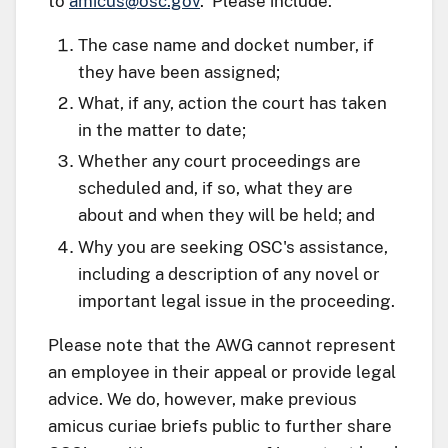
to
amicus@osc.gov
. Please include:
The case name and docket number, if
they have been assigned;
What, if any, action the court has taken
in the matter to date;
Whether any court proceedings are
scheduled and, if so, what they are
about and when they will be held; and
Why you are seeking OSC's assistance,
including a description of any novel or
important legal issue in the proceeding.
Please note that the AWG cannot represent
an employee in their appeal or provide legal
advice. We do, however, make previous
amicus curiae briefs public to further share