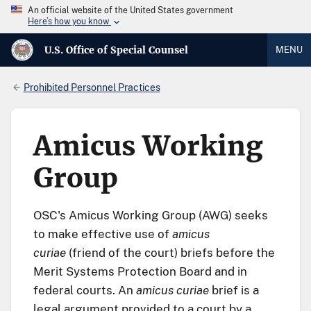
An official website of the United States government
Here’s how you know
U.S. Office of Special Counsel
MENU
Prohibited Personnel Practices
Amicus Working
Group
OSC's Amicus Working Group (AWG) seeks
to make effective use of
amicus
curiae
(friend of the court) briefs before the
Merit Systems Protection Board and in
federal courts. An
amicus curiae
brief is a
legal argument provided to a court by a