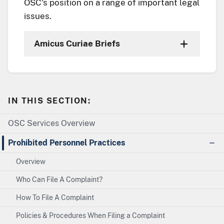
OSC's position on a range of important legal
issues.
Amicus Curiae Briefs
IN THIS SECTION:
OSC Services Overview
Prohibited Personnel Practices
Overview
Who Can File A Complaint?
How To File A Complaint
Policies & Procedures When Filing a Complaint