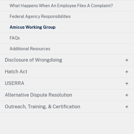
What Happens When An Employee Files A Complaint?
Federal Agency Responsibilities
Amicus Working Group
FAQs
Additional Resources
Disclosure of Wrongdoing
Hatch Act
USERRA
Alternative Dispute Resolution
Outreach, Training, & Certification