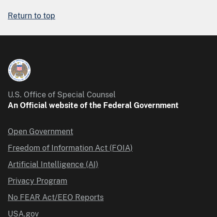
Return to top
U.S. Office of Special Counsel
An Official website of the Federal Government
Open Government
Freedom of Information Act (FOIA)
Artificial Intelligence (AI)
Privacy Program
No FEAR Act/EEO Reports
USA.gov