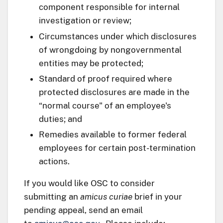
component responsible for internal
investigation or review;
Circumstances under which disclosures
of wrongdoing by nongovernmental
entities may be protected;
Standard of proof required where
protected disclosures are made in the
“normal course" of an employee's
duties; and
Remedies available to former federal
employees for certain post-termination
actions.
If you would like OSC to consider
submitting an
amicus curiae
brief in your
pending appeal, send an email