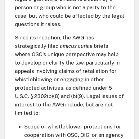
person or group who is not a party to the
case, but who could be affected by the legal
questions it raises.
Since its inception, the AWG has
strategically filed
amicus curiae
briefs
where OSC's unique perspective may help
to develop or clarify the law, particularly in
appeals involving claims of retaliation for
whistleblowing or engaging in other
protected activities, as defined under 5
U.S.C. § 2302(b)(8) and (b)(9). Legal issues of
interest to the AWG include, but are not
limited to:
Scope of whistleblower protections for
cooperation with OSC, OIG, or an agency